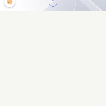
Cantine 1